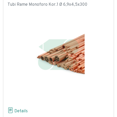
Tubi Rame Monoforo Kor.1 Ø 6,9x4,5x300
Details