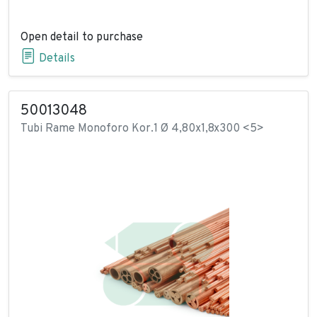
Open detail to purchase
Details
50013048
Tubi Rame Monoforo Kor.1 Ø 4,80x1,8x300 <5>