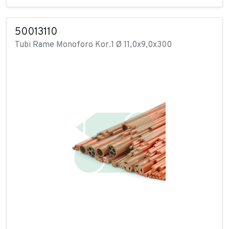
50013110
Tubi Rame Monoforo Kor.1 Ø 11,0x9,0x300