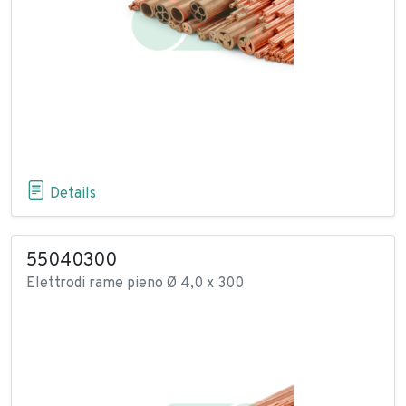
Details
55040300
Elettrodi rame pieno Ø 4,0 x 300