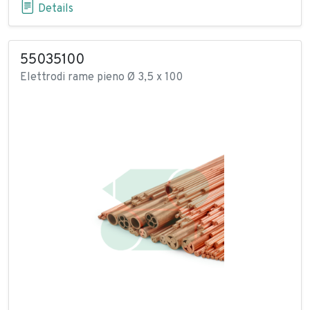
Details
55035100
Elettrodi rame pieno Ø 3,5 x 100