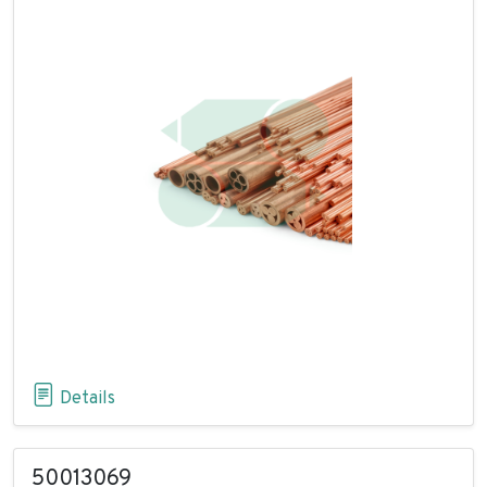
Details
50013069