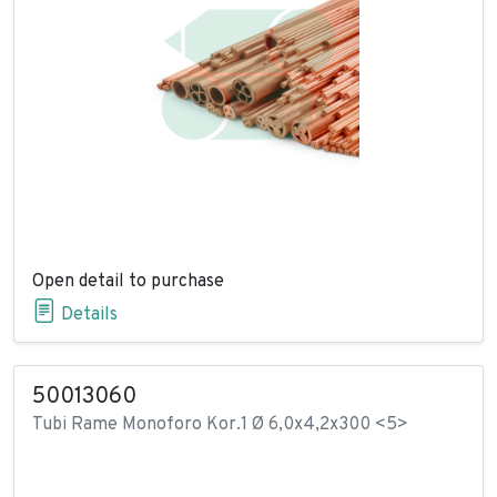
Open detail to purchase
Details
50013060
Tubi Rame Monoforo Kor.1 Ø 6,0x4,2x300 <5>