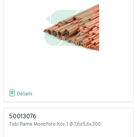
Details
50013076
Tubi Rame Monoforo Kor.1 Ø 7,6x5,6x300