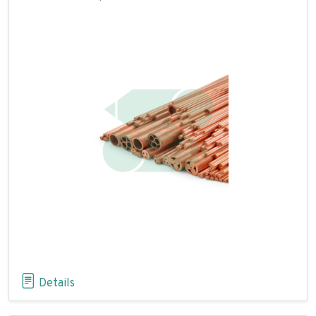
Details