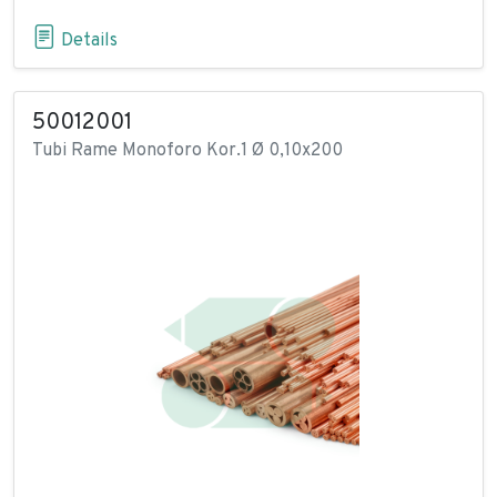
Details
50012001
Tubi Rame Monoforo Kor.1 Ø 0,10x200