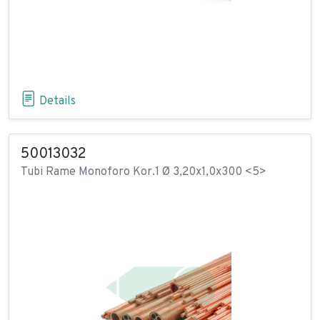
Details
50013032
Tubi Rame Monoforo Kor.1 Ø 3,20x1,0x300 <5>