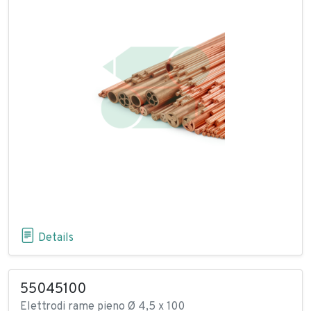
Details
55045100
Elettrodi rame pieno Ø 4,5 x 100