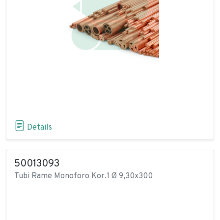
Details
50013093
Tubi Rame Monoforo Kor.1 Ø 9,30x300