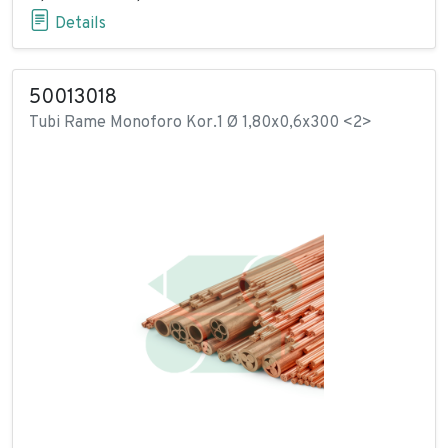
Details
50013018
Tubi Rame Monoforo Kor.1 Ø 1,80x0,6x300 <2>