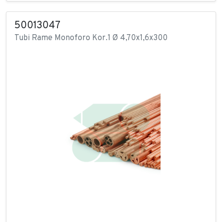
50013047
Tubi Rame Monoforo Kor.1 Ø 4,70x1,6x300