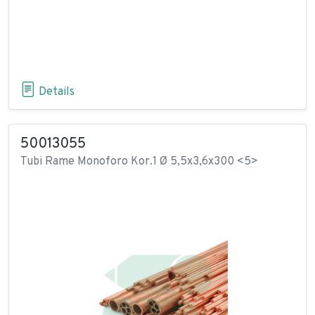
Details
50013055
Tubi Rame Monoforo Kor.1 Ø 5,5x3,6x300 <5>