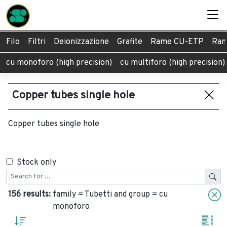
Filo
Filtri
Deionizzazione
Grafite
Rame CU-ETP
Ram
cu monoforo (high precision)
cu multiforo (high precision)
Copper tubes single hole
Copper tubes single hole
Stock only
156 results:
family = Tubetti and group = cu
monoforo