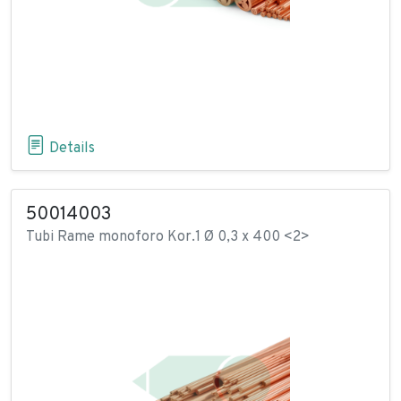
Details
50014003
Tubi Rame monoforo Kor.1 Ø 0,3 x 400 <2>