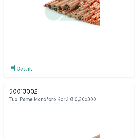
Details
50013002
Tubi Rame Monoforo Kor.1 Ø 0,20x300