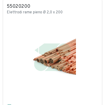
55020200
Elettrodi rame pieno Ø 2,0 x 200