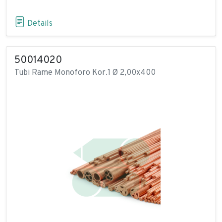
Details
50014020
Tubi Rame Monoforo Kor.1 Ø 2,00x400