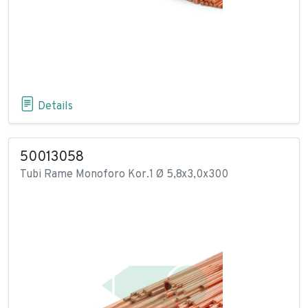
Details
50013058
Tubi Rame Monoforo Kor.1 Ø 5,8x3,0x300