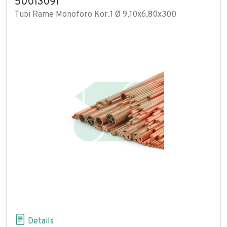
50013091
Tubi Rame Monoforo Kor.1 Ø 9,10x6,80x300
Details