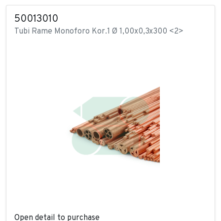
50013010
Tubi Rame Monoforo Kor.1 Ø 1,00x0,3x300 <2>
Open detail to purchase