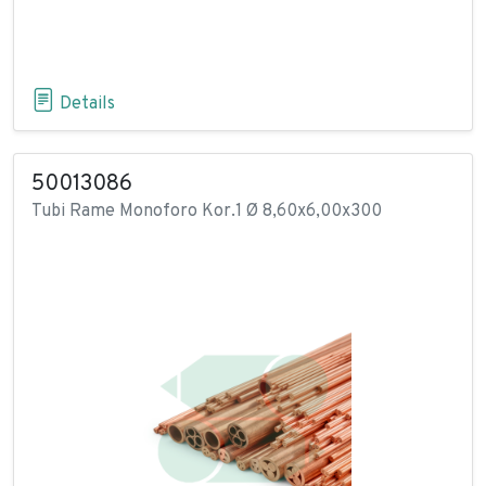
Details
50013086
Tubi Rame Monoforo Kor.1 Ø 8,60x6,00x300