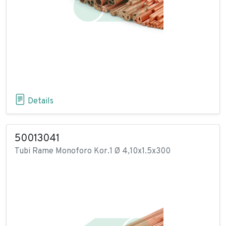
Details
50013041
Tubi Rame Monoforo Kor.1 Ø 4,10x1.5x300