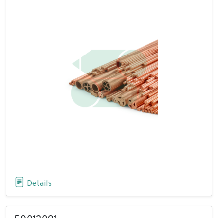
Details