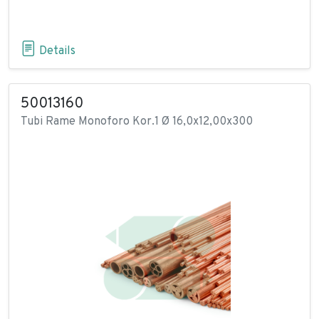
Details
50013160
Tubi Rame Monoforo Kor.1 Ø 16,0x12,00x300