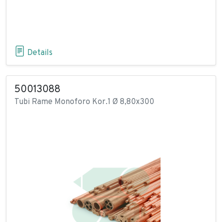
Details
50013088
Tubi Rame Monoforo Kor.1 Ø 8,80x300