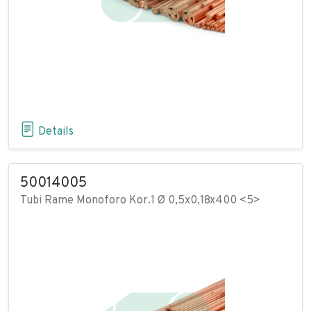
Details
50014005
Tubi Rame Monoforo Kor.1 Ø 0,5x0,18x400 <5>