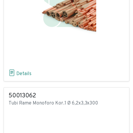
Details
50013062
Tubi Rame Monoforo Kor.1 Ø 6,2x3,3x300