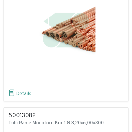
Details
50013082
Tubi Rame Monoforo Kor.1 Ø 8,20x6,00x300