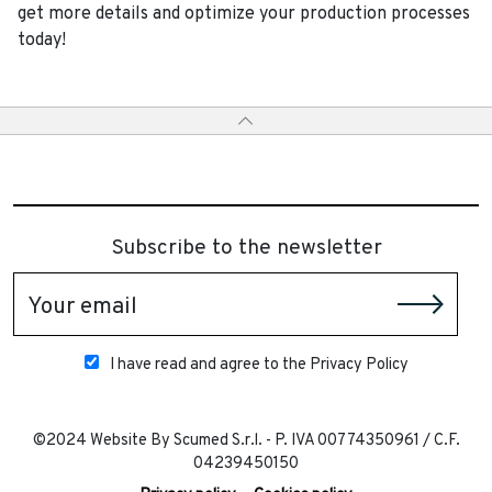
get more details and optimize your production processes
today!
Subscribe to the newsletter
Your email
I have read and agree to the Privacy Policy
©2024 Website By Scumed S.r.l. - P. IVA 00774350961 / C.F.
04239450150