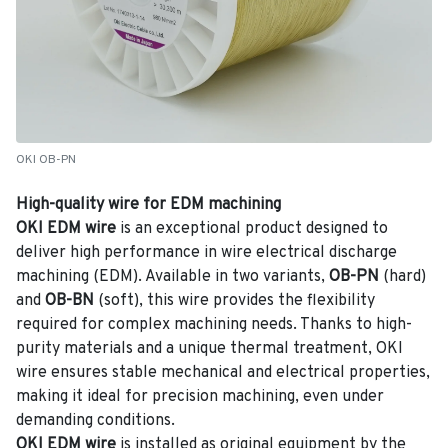
OKI OB-PN
High-quality wire for EDM machining
OKI EDM wire
is an exceptional product designed to
deliver high performance in wire electrical discharge
machining (EDM). Available in two variants,
OB-PN
(hard)
and
OB-BN
(soft), this wire provides the flexibility
required for complex machining needs. Thanks to high-
purity materials and a unique thermal treatment, OKI
wire ensures stable mechanical and electrical properties,
making it ideal for precision machining, even under
demanding conditions.
OKI EDM wire
is installed as original equipment by the