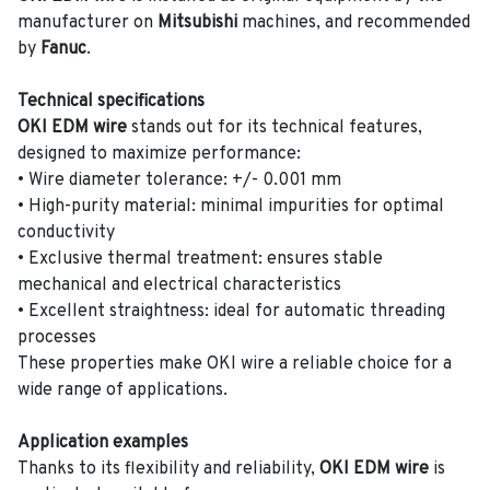
manufacturer on
Mitsubishi
machines, and recommended
by
Fanuc
.
Technical specifications
OKI EDM wire
stands out for its technical features,
designed to maximize performance:
• Wire diameter tolerance: +/- 0.001 mm
• High-purity material: minimal impurities for optimal
conductivity
• Exclusive thermal treatment: ensures stable
mechanical and electrical characteristics
• Excellent straightness: ideal for automatic threading
processes
These properties make OKI wire a reliable choice for a
wide range of applications.
Application examples
Thanks to its flexibility and reliability,
OKI EDM wire
is