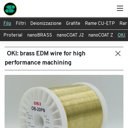
Filo
Filtri
Deionizzazione
Grafite
Rame CU-ETP
Ram
Proterial
nanoBRASS
nanoCOAT J2
nanoCOAT Z
OKI
OKI: brass EDM wire for high
performance machining