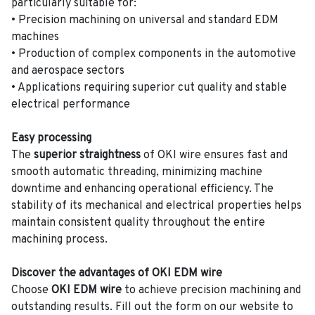
particularly suitable for:
• Precision machining on universal and standard EDM
machines
• Production of complex components in the automotive
and aerospace sectors
• Applications requiring superior cut quality and stable
electrical performance
Easy processing
The
superior straightness
of OKI wire ensures fast and
smooth automatic threading, minimizing machine
downtime and enhancing operational efficiency. The
stability of its mechanical and electrical properties helps
maintain consistent quality throughout the entire
machining process.
Discover the advantages of OKI EDM wire
Choose
OKI EDM wire
to achieve precision machining and
outstanding results. Fill out the form on our website to