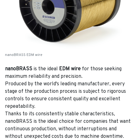
nanoBRASS EDM wire
nanoBRASS
is the ideal
EDM wire
for those seeking
maximum reliability and precision.
Produced by the world's leading manufacturer, every
stage of the production process is subject to rigorous
controls to ensure consistent quality and excellent
repeatability.
Thanks to its consistently stable characteristics,
nanoBRASS is the ideal choice for companies that want
continuous production, without interruptions and
without unexpected costs due to machine downtime.