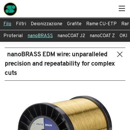
Filo
Filtri
Deionizzazione
Grafite
Rame CU-ETP
Ram
Proterial
nanoBRASS
nanoCOAT J2
nanoCOAT Z
OKI
nanoBRASS EDM wire: unparalleled
precision and repeatability for complex
cuts