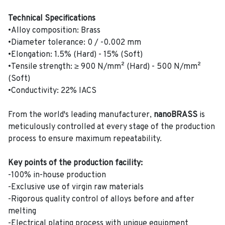
Technical Specifications
•Alloy composition: Brass
•Diameter tolerance: 0 / -0.002 mm
•Elongation: 1.5% (Hard) - 15% (Soft)
•Tensile strength: ≥ 900 N/mm² (Hard) - 500 N/mm²
(Soft)
•Conductivity: 22% IACS
From the world's leading manufacturer,
nanoBRASS
is
meticulously controlled at every stage of the production
process to ensure maximum repeatability.
Key points of the production facility:
-100% in-house production
-Exclusive use of virgin raw materials
-Rigorous quality control of alloys before and after
melting
-Electrical plating process with unique equipment