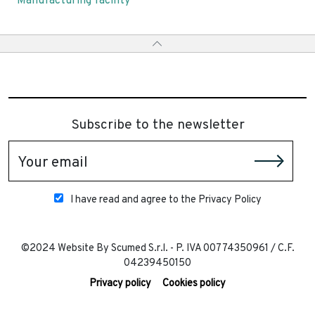
Manufacturing facility
Subscribe to the newsletter
Your email
I have read and agree to the Privacy Policy
©2024 Website By Scumed S.r.l. - P. IVA 00774350961 / C.F.
04239450150
Privacy policy
Cookies policy