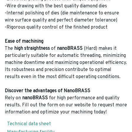
-Wire drawing with the best quality diamond dies
-Internal polishing of dies (die maintenance to ensure
wire surface quality and perfect diameter tolerance)
-Rigorous quality control of the finished product
Ease of machining
The
high straightness
of
nanoBRASS
(Hard) makes it
particularly suitable for automatic threading, minimizing
machine downtime and maximizing operational efficiency.
Its robustness and precision contribute to optimal
results even in the most difficult operating conditions.
Discover the advantages of NanoBRASS
Rely on
nanoBRASS
for high performance and quality
results. Fill out the form on our website to request more
information and optimize your machining today!
Technical data sheet